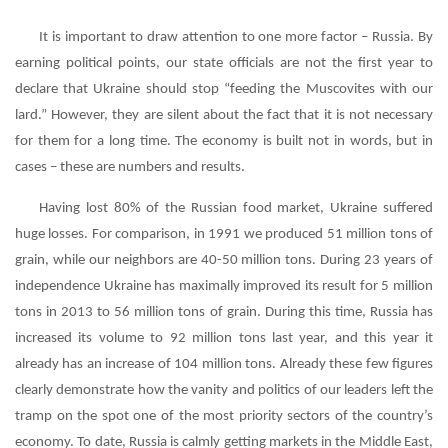
It is important to draw attention to one more factor – Russia. By
earning political points, our state officials are not the first year to
declare that Ukraine should stop “feeding the Muscovites with our
lard.” However, they are silent about the fact that it is not necessary
for them for a long time. The economy is built not in words, but in
cases – these are numbers and results.
Having lost 80% of the Russian food market, Ukraine suffered
huge losses. For comparison, in 1991 we produced 51 million tons of
grain, while our neighbors are 40-50 million tons. During 23 years of
independence Ukraine has maximally improved its result for 5 million
tons in 2013 to 56 million tons of grain. During this time, Russia has
increased its volume to 92 million tons last year, and this year it
already has an increase of 104 million tons. Already these few figures
clearly demonstrate how the vanity and politics of our leaders left the
tramp on the spot one of the most priority sectors of the country’s
economy. To date, Russia is calmly getting markets in the Middle East,