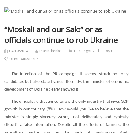
“Moskali and our Salo” or as
officials continue to rob Ukraine
04/10/2014
marinchenko
Uncategorized
0
0
Понравилось?
The infection of the PR campaign, it seems, struck not only
candidates but also state figures. Recently, the minister of economic
development of Ukraine clearly showed it.
The official said that agriculture is the only industry that gives GDP
growth in our country (8%). How would you like to believe that the
minister is simply sincerely wrong, not deliberately and cynically
distorting false information. Despite all the efforts of farmers, the
agricultural sector was on the brink of bankruptcy. And,