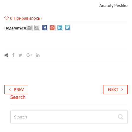
Anatoly Peshko
0
Понравилось?
Поделиться:
PREV
NEXT
Search