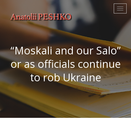
“Moskali and our Salo”
or as officials continue
to rob Ukraine