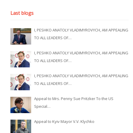
Last blogs
I, PESHKO ANATOLY VLADIMYROVYCH, AM APPEALING
TO ALL LEADERS OF…
I, PESHKO ANATOLY VLADIMYROVYCH, AM APPEALING
TO ALL LEADERS OF…
I, PESHKO ANATOLY VLADIMYROVYCH, AM APPEALING
TO ALL LEADERS OF…
Appeal to Mrs. Penny Sue Pritzker To the US
Special…
Appeal to Kyiv Mayor V.V. Klychko