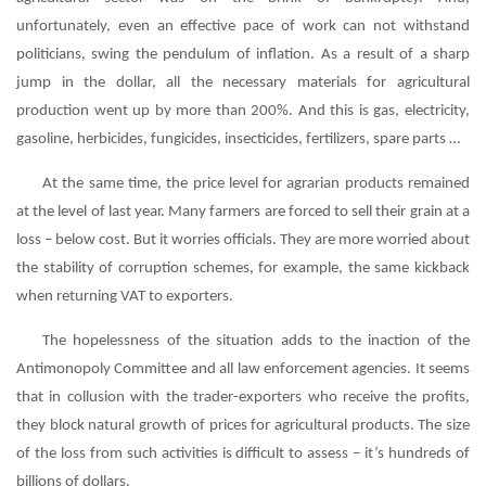
unfortunately, even an effective pace of work can not withstand
politicians, swing the pendulum of inflation. As a result of a sharp
jump in the dollar, all the necessary materials for agricultural
production went up by more than 200%. And this is gas, electricity,
gasoline, herbicides, fungicides, insecticides, fertilizers, spare parts …
At the same time, the price level for agrarian products remained
at the level of last year. Many farmers are forced to sell their grain at a
loss – below cost. But it worries officials. They are more worried about
the stability of corruption schemes, for example, the same kickback
when returning VAT to exporters.
The hopelessness of the situation adds to the inaction of the
Antimonopoly Committee and all law enforcement agencies. It seems
that in collusion with the trader-exporters who receive the profits,
they block natural growth of prices for agricultural products. The size
of the loss from such activities is difficult to assess – it’s hundreds of
billions of dollars.