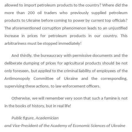
allowed to import petroleum products to the country? Where did the
more than 200 oil traders who previously supplied petroleum
products to Ukraine before coming to power by current top officials?
The aforementioned corruption phenomenon leads to an unjustified
increase in prices for petroleum products in our country. This
arbitrariness must be stopped immediately!
And thirdly, the bureaucracy with permissive documents and the
deliberate dumping of prices for agricultural products should be not
only foreseen, but
applied
to the criminal liability of employees of the
Antimonopoly Committee of Ukraine and the corresponding,
supervising these actions, to law enforcement officers.
Otherwise, we will remember very soon that such a famine is not
in the books of history, but in real life!
Public figure, Academician
and Vice-President of the Academy of Economic Sciences of Ukraine