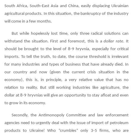
South Africa, South-East Asia and China, easily displacing Ukrainian
agricultural products. In this situation, the bankruptcy of the industry
will come in a few months.
But while hopelessly lost time, only three radical solutions can
withstand the situation. First and foremost, this is a
dollar rate
. It
should be brought to the level of 8-9 hryvnia, especially for critical
imports. To tell the truth, to date, the course threshold is irrelevant
for many industries and types of business that have already died. In
our country and now (given the current crisis situation in the
economy), this is, in principle, a very relative value that has no
relation to reality. But still working industries like agriculture, the
dollar at 8-9 hryvnias will give an opportunity to stay afloat and even
to grow in its economy.
Secondly, the Antimonopoly Committee and law enforcement
agencies need to urgently deal with the issue of import of petroleum
products to Ukraine! Who “crumbles” only 3-5 firms, who are