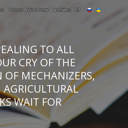
es
Photos
Worldview
Antifakes
EALING TO ALL
OUR CRY OF THE
N OF MECHANIZERS,
N AGRICULTURAL
KS WAIT FOR