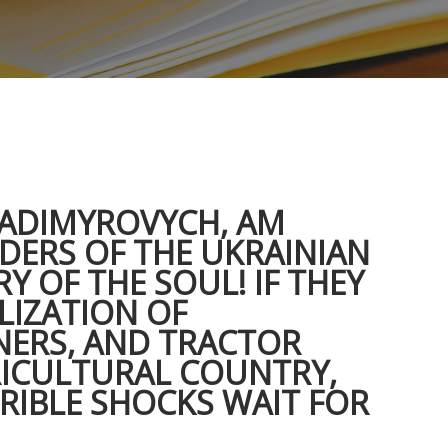
LADIMYROVYCH, AM
ADERS OF THE UKRAINIAN
Y OF THE SOUL! IF THEY
LIZATION OF
NERS, AND TRACTOR
RICULTURAL COUNTRY,
RIBLE SHOCKS WAIT FOR