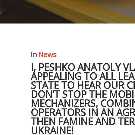
In
News
I, PESHKO ANATOLY V
APPEALING TO ALL LE
STATE TO HEAR OUR CR
DON’T STOP THE MOBI
MECHANIZERS, COMBI
OPERATORS IN AN AG
THEN FAMINE AND TER
UKRAINE!