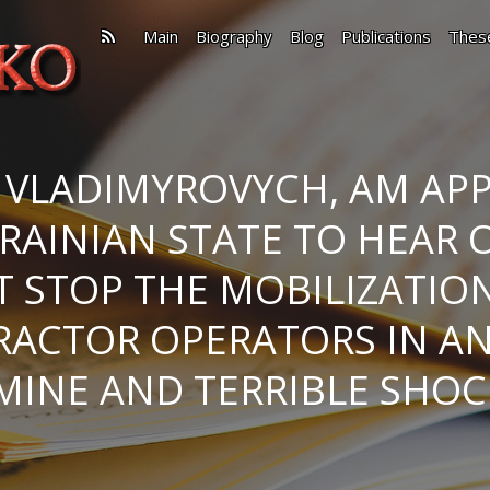
Main
Biography
Blog
Publications
Thes
 VLADIMYROVYCH, AM APP
RAINIAN STATE TO HEAR 
’T STOP THE MOBILIZATIO
RACTOR OPERATORS IN A
MINE AND TERRIBLE SHOC