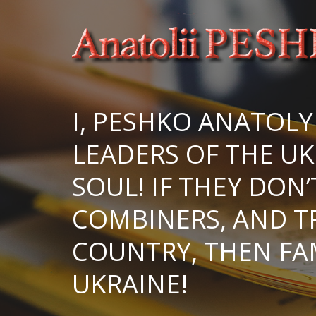
I, PESHKO ANATOLY
LEADERS OF THE UK
SOUL! IF THEY DON
COMBINERS, AND T
COUNTRY, THEN FA
UKRAINE!