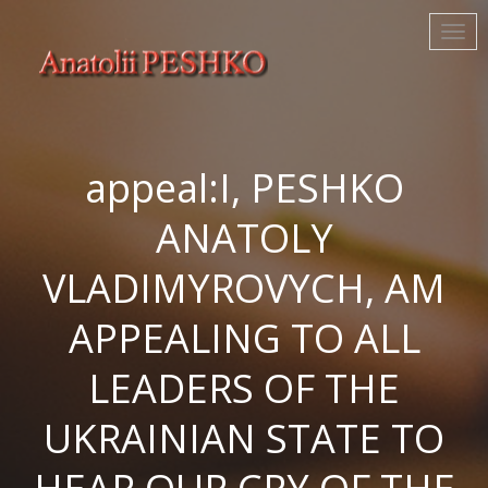
appeal:I, PESHKO
ANATOLY
VLADIMYROVYCH, AM
APPEALING TO ALL
LEADERS OF THE
UKRAINIAN STATE TO