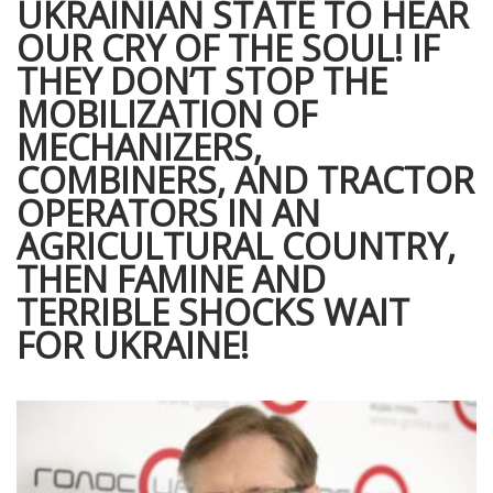
UKRAINIAN STATE TO HEAR
OUR CRY OF THE SOUL! IF
THEY DON’T STOP THE
MOBILIZATION OF
MECHANIZERS,
COMBINERS, AND TRACTOR
OPERATORS IN AN
AGRICULTURAL COUNTRY,
THEN FAMINE AND
TERRIBLE SHOCKS WAIT
FOR UKRAINE!