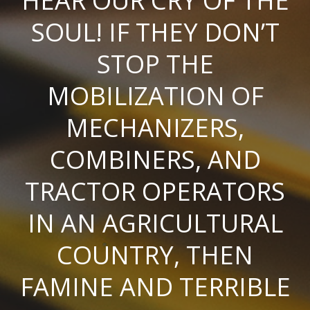
HEAR OUR CRY OF THE
SOUL! IF THEY DON’T
STOP THE
MOBILIZATION OF
MECHANIZERS,
COMBINERS, AND
TRACTOR OPERATORS
IN AN AGRICULTURAL
COUNTRY, THEN
FAMINE AND TERRIBLE