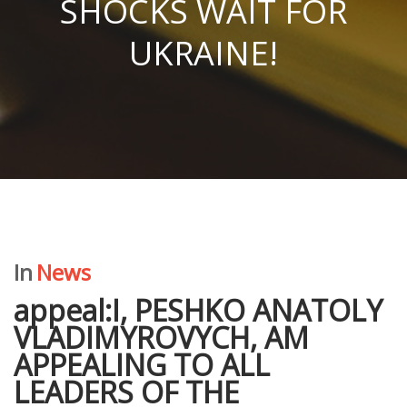
SHOCKS WAIT FOR
UKRAINE!
In
News
appeal:I, PESHKO ANATOLY
VLADIMYROVYCH, AM
APPEALING TO ALL
LEADERS OF THE