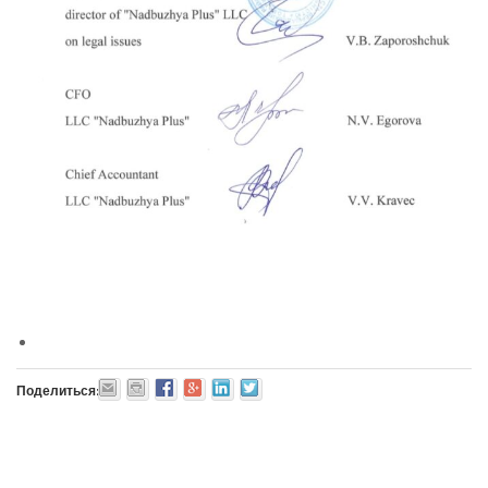
Поделиться: