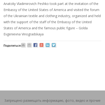
Anatoliy Vladimirovich Peshko took part at the invitation of the
Embassy of the United States of America and visited the forum
of the Ukrainian textile and clothing industry, organized and held
with the support of the staff of the Embassy of the United
States of America and the famous public figure – Golda
Evgenievna Vinogradskaya
Поделиться:
Запрещено размещать информацию, фото, видео и прочие