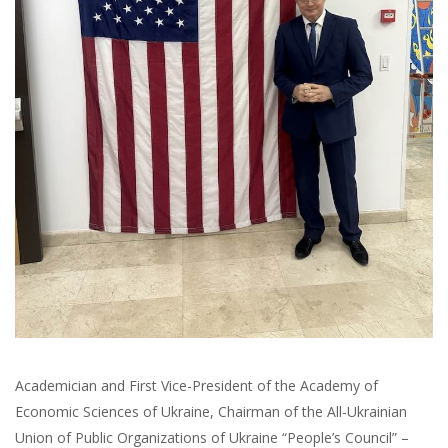
Academician and First Vice-President of the Academy of
Economic Sciences of Ukraine, Chairman of the All-Ukrainian
Union of Public Organizations of Ukraine “People’s Council” –