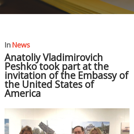
In
News
Anatoliy Vladimirovich
Peshko took part at the
invitation of the Embassy of
the United States of
America