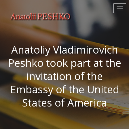
Anatoliy Vladimirovich
Peshko took part at the
invitation of the
Embassy of the United
States of America