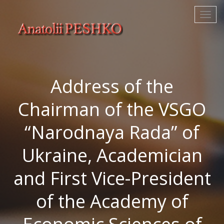
Address of the
Chairman of the VSGO
“Narodnaya Rada” of
Ukraine, Academician
and First Vice-President
of the Academy of