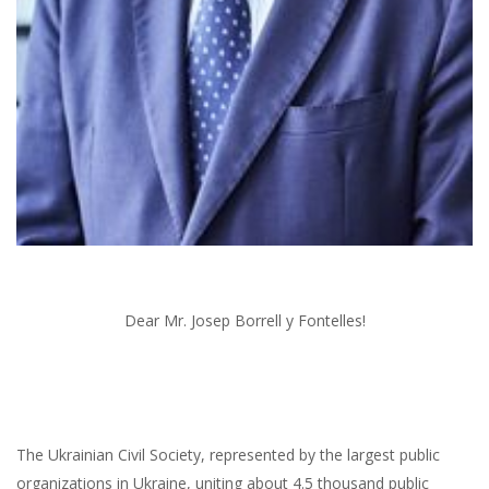
Dear Mr. Josep Borrell y Fontelles!
The Ukrainian Civil Society, represented by the largest public
organizations in Ukraine, uniting about 4.5 thousand public