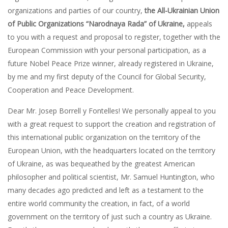
organizations and parties of our country,
the All-Ukrainian Union
of Public Organizations “Narodnaya Rada” of Ukraine,
appeals
to you with a request and proposal to register, together with the
European Commission with your personal participation, as a
future Nobel Peace Prize winner, already registered in Ukraine,
by me and my first deputy of the Council for Global Security,
Cooperation and Peace Development.
Dear Mr. Josep Borrell y Fontelles! We personally appeal to you
with a great request to support the creation and registration of
this international public organization on the territory of the
European Union, with the headquarters located on the territory
of Ukraine, as was bequeathed by the greatest American
philosopher and political scientist, Mr. Samuel Huntington, who
many decades ago predicted and left as a testament to the
entire world community the creation, in fact, of a world
government on the territory of just such a country as Ukraine.