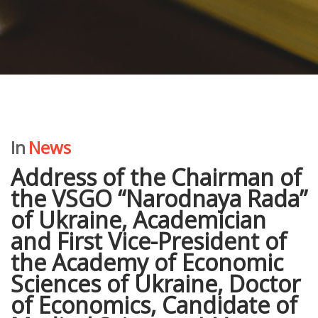
In
News
Address of the Chairman of
the VSGO “Narodnaya Rada”
of Ukraine, Academician
and First Vice-President of
the Academy of Economic
Sciences of Ukraine, Doctor
of Economics, Candidate of