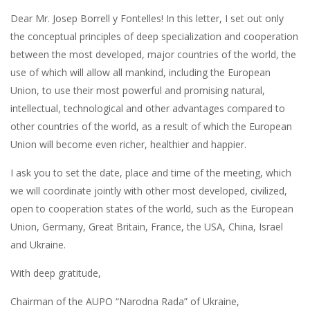
Dear Mr. Josep Borrell y Fontelles! In this letter, I set out only
the conceptual principles of deep specialization and cooperation
between the most developed, major countries of the world, the
use of which will allow all mankind, including the European
Union, to use their most powerful and promising natural,
intellectual, technological and other advantages compared to
other countries of the world, as a result of which the European
Union will become even richer, healthier and happier.
I ask you to set the date, place and time of the meeting, which
we will coordinate jointly with other most developed, civilized,
open to cooperation states of the world, such as the European
Union, Germany, Great Britain, France, the USA, China, Israel
and Ukraine.
With deep gratitude,
Chairman of the AUPO “Narodna Rada” of Ukraine,