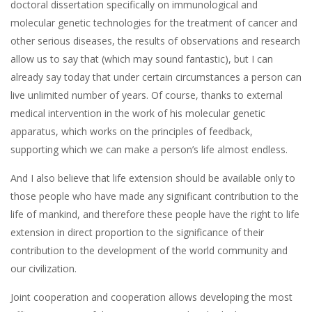
doctoral dissertation specifically on immunological and
molecular genetic technologies for the treatment of cancer and
other serious diseases, the results of observations and research
allow us to say that (which may sound fantastic), but I can
already say today that under certain circumstances a person can
live unlimited number of years. Of course, thanks to external
medical intervention in the work of his molecular genetic
apparatus, which works on the principles of feedback,
supporting which we can make a person’s life almost endless.
And I also believe that life extension should be available only to
those people who have made any significant contribution to the
life of mankind, and therefore these people have the right to life
extension in direct proportion to the significance of their
contribution to the development of the world community and
our civilization.
Joint cooperation and cooperation allows developing the most