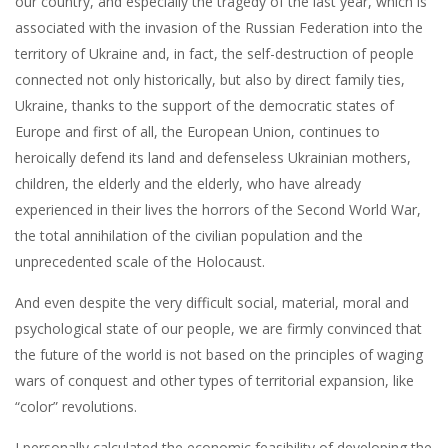
our country, and especially the tragedy of the last year, which is
associated with the invasion of the Russian Federation into the
territory of Ukraine and, in fact, the self-destruction of people
connected not only historically, but also by direct family ties,
Ukraine, thanks to the support of the democratic states of
Europe and first of all, the European Union, continues to
heroically defend its land and defenseless Ukrainian mothers,
children, the elderly and the elderly, who have already
experienced in their lives the horrors of the Second World War,
the total annihilation of the civilian population and the
unprecedented scale of the Holocaust.
And even despite the very difficult social, material, moral and
psychological state of our people, we are firmly convinced that
the future of the world is not based on the principles of waging
wars of conquest and other types of territorial expansion, like
“color” revolutions.
I personally calculated the economic feasibility of developing the