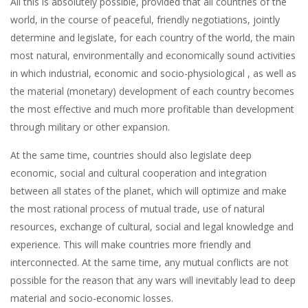
All this is absolutely possible, provided that all countries of the
world, in the course of peaceful, friendly negotiations, jointly
determine and legislate, for each country of the world, the main
most natural, environmentally and economically sound activities
in which industrial, economic and socio-physiological , as well as
the material (monetary) development of each country becomes
the most effective and much more profitable than development
through military or other expansion.
At the same time, countries should also legislate deep
economic, social and cultural cooperation and integration
between all states of the planet, which will optimize and make
the most rational process of mutual trade, use of natural
resources, exchange of cultural, social and legal knowledge and
experience. This will make countries more friendly and
interconnected. At the same time, any mutual conflicts are not
possible for the reason that any wars will inevitably lead to deep
material and socio-economic losses.