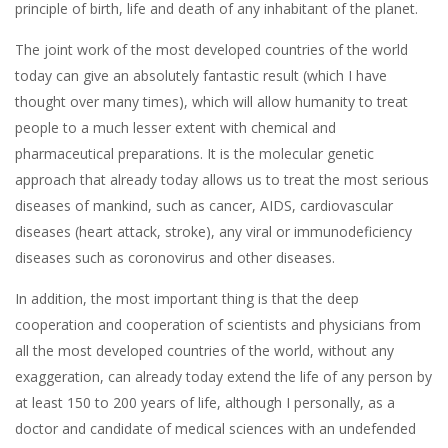
principle of birth, life and death of any inhabitant of the planet.
The joint work of the most developed countries of the world
today can give an absolutely fantastic result (which I have
thought over many times), which will allow humanity to treat
people to a much lesser extent with chemical and
pharmaceutical preparations. It is the molecular genetic
approach that already today allows us to treat the most serious
diseases of mankind, such as cancer, AIDS, cardiovascular
diseases (heart attack, stroke), any viral or immunodeficiency
diseases such as coronovirus and other diseases.
In addition, the most important thing is that the deep
cooperation and cooperation of scientists and physicians from
all the most developed countries of the world, without any
exaggeration, can already today extend the life of any person by
at least 150 to 200 years of life, although I personally, as a
doctor and candidate of medical sciences with an undefended