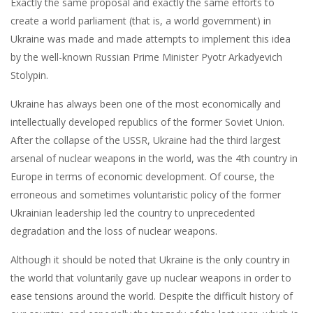
Exactly the same proposal and exactly the same efforts to
create a world parliament (that is, a world government) in
Ukraine was made and made attempts to implement this idea
by the well-known Russian Prime Minister Pyotr Arkadyevich
Stolypin.
Ukraine has always been one of the most economically and
intellectually developed republics of the former Soviet Union.
After the collapse of the USSR, Ukraine had the third largest
arsenal of nuclear weapons in the world, was the 4th country in
Europe in terms of economic development. Of course, the
erroneous and sometimes voluntaristic policy of the former
Ukrainian leadership led the country to unprecedented
degradation and the loss of nuclear weapons.
Although it should be noted that Ukraine is the only country in
the world that voluntarily gave up nuclear weapons in order to
ease tensions around the world. Despite the difficult history of