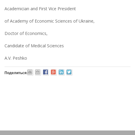
Academician and First Vice President
of Academy of Economic Sciences of Ukraine,
Doctor of Economics,
Candidate of Medical Sciences
A.V. Peshko
Поделиться: