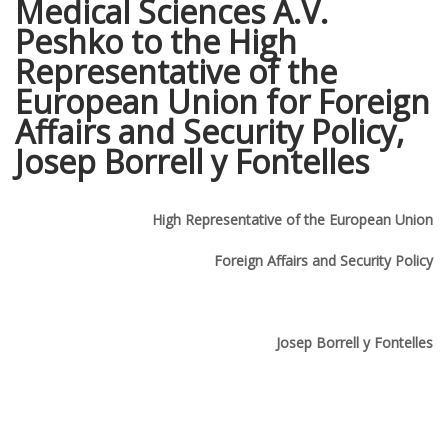
Medical Sciences A.V.
Peshko to the High
Representative of the
European Union for Foreign
Affairs and Security Policy,
Josep Borrell y Fontelles
High Representative of the European Union
Foreign Affairs and Security Policy
Josep Borrell y Fontelles