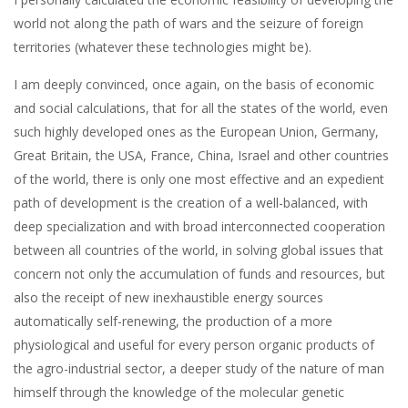
world not along the path of wars and the seizure of foreign
territories (whatever these technologies might be).
I am deeply convinced, once again, on the basis of economic
and social calculations, that for all the states of the world, even
such highly developed ones as the European Union, Germany,
Great Britain, the USA, France, China, Israel and other countries
of the world, there is only one most effective and an expedient
path of development is the creation of a well-balanced, with
deep specialization and with broad interconnected cooperation
between all countries of the world, in solving global issues that
concern not only the accumulation of funds and resources, but
also the receipt of new inexhaustible energy sources
automatically self-renewing, the production of a more
physiological and useful for every person organic products of
the agro-industrial sector, a deeper study of the nature of man
himself through the knowledge of the molecular genetic