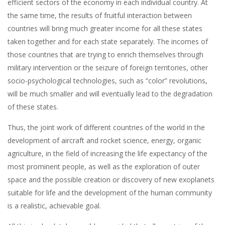
efficient sectors of the economy in each individual country. At
the same time, the results of fruitful interaction between
countries will bring much greater income for all these states
taken together and for each state separately. The incomes of
those countries that are trying to enrich themselves through
military intervention or the seizure of foreign territories, other
socio-psychological technologies, such as “color” revolutions,
will be much smaller and will eventually lead to the degradation
of these states.
Thus, the joint work of different countries of the world in the
development of aircraft and rocket science, energy, organic
agriculture, in the field of increasing the life expectancy of the
most prominent people, as well as the exploration of outer
space and the possible creation or discovery of new exoplanets
suitable for life and the development of the human community
is a realistic, achievable goal.