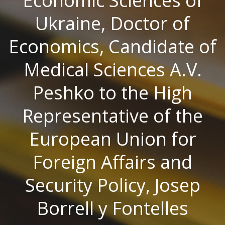
Economic Sciences of
Ukraine, Doctor of
Economics, Candidate of
Medical Sciences A.V.
Peshko to the High
Representative of the
European Union for
Foreign Affairs and
Security Policy, Josep
Borrell y Fontelles