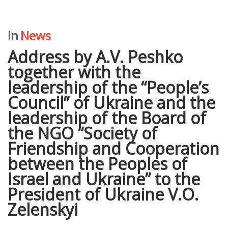
In
News
Address by A.V. Peshko
together with the
leadership of the “People’s
Council” of Ukraine and the
leadership of the Board of
the NGO “Society of
Friendship and Cooperation
between the Peoples of
Israel and Ukraine” to the
President of Ukraine V.O.
Zelenskyi