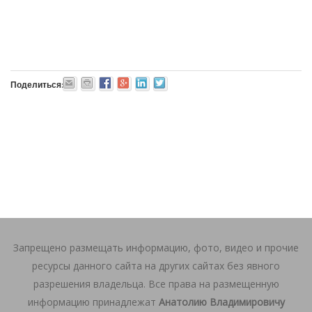
Поделиться:
Запрещено размещать информацию, фото, видео и прочие
ресурсы данного сайта на других сайтах без явного
разрешения владельца. Все права на размещенную
информацию принадлежат
Анатолию Владимировичу