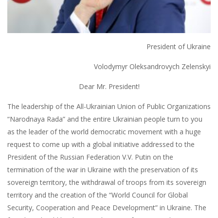
President of Ukraine
Volodymyr Oleksandrovych Zelenskyi
Dear Mr. President!
The leadership of the All-Ukrainian Union of Public Organizations
“Narodnaya Rada” and the entire Ukrainian people turn to you
as the leader of the world democratic movement with a huge
request to come up with a global initiative addressed to the
President of the Russian Federation V.V. Putin on the
termination of the war in Ukraine with the preservation of its
sovereign territory, the withdrawal of troops from its sovereign
territory and the creation of the “World Council for Global
Security, Cooperation and Peace Development” in Ukraine. The