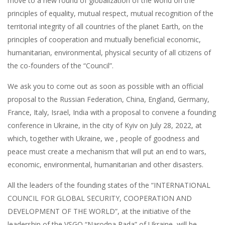
move to a new round of globalization of the world on the
principles of equality, mutual respect, mutual recognition of the
territorial integrity of all countries of the planet Earth, on the
principles of cooperation and mutually beneficial economic,
humanitarian, environmental, physical security of all citizens of
the co-founders of the “Council”.
We ask you to come out as soon as possible with an official
proposal to the Russian Federation, China, England, Germany,
France, Italy, Israel, India with a proposal to convene a founding
conference in Ukraine, in the city of Kyiv on July 28, 2022, at
which, together with Ukraine, we , people of goodness and
peace must create a mechanism that will put an end to wars,
economic, environmental, humanitarian and other disasters.
All the leaders of the founding states of the “INTERNATIONAL
COUNCIL FOR GLOBAL SECURITY, COOPERATION AND
DEVELOPMENT OF THE WORLD”, at the initiative of the
leadership of the VSGO “Narodna Rada” of Ukraine, will be