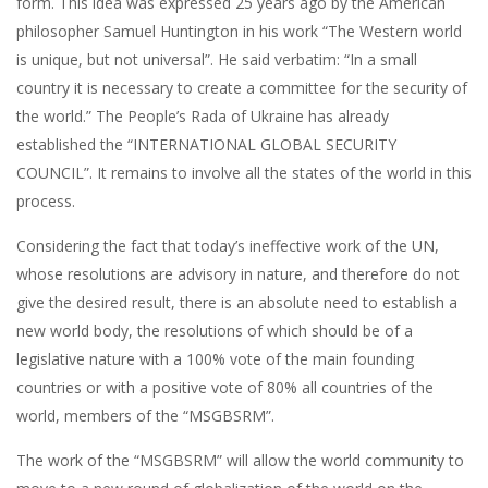
form. This idea was expressed 25 years ago by the American
philosopher Samuel Huntington in his work “The Western world
is unique, but not universal”. He said verbatim: “In a small
country it is necessary to create a committee for the security of
the world.” The People’s Rada of Ukraine has already
established the “INTERNATIONAL GLOBAL SECURITY
COUNCIL”. It remains to involve all the states of the world in this
process.
Considering the fact that today’s ineffective work of the UN,
whose resolutions are advisory in nature, and therefore do not
give the desired result, there is an absolute need to establish a
new world body, the resolutions of which should be of a
legislative nature with a 100% vote of the main founding
countries or with a positive vote of 80% all countries of the
world, members of the “MSGBSRM”.
The work of the “MSGBSRM” will allow the world community to