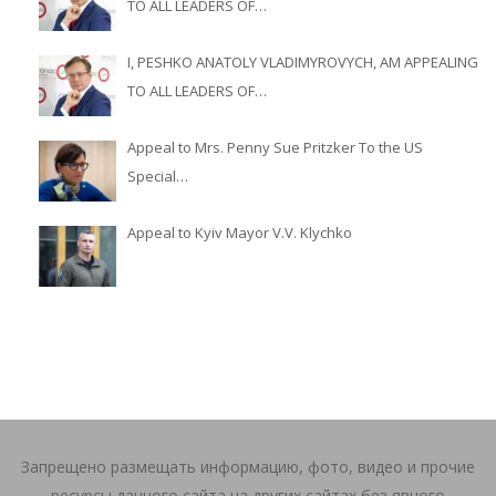
TO ALL LEADERS OF…
I, PESHKO ANATOLY VLADIMYROVYCH, AM APPEALING
TO ALL LEADERS OF…
Appeal to Mrs. Penny Sue Pritzker To the US
Special…
Appeal to Kyiv Mayor V.V. Klychko
Запрещено размещать информацию, фото, видео и прочие
ресурсы данного сайта на других сайтах без явного