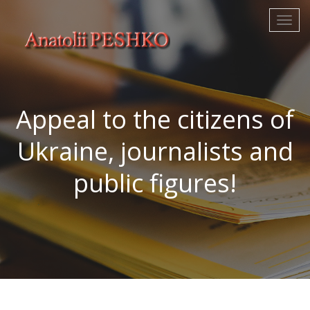
Appeal to the citizens of
Ukraine, journalists and
public figures!