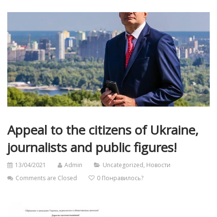
Appeal to the citizens of Ukraine,
journalists and public figures!
13/04/2021
Admin
Uncategorized
,
Новости
Comments are Closed
0
Понравилось?