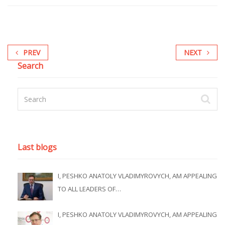
PREV
NEXT
Search
Last blogs
I, PESHKO ANATOLY VLADIMYROVYCH, AM APPEALING
TO ALL LEADERS OF…
I, PESHKO ANATOLY VLADIMYROVYCH, AM APPEALING