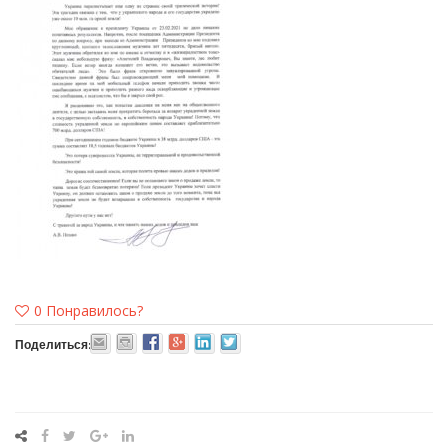
0
Понравилось?
Поделиться: