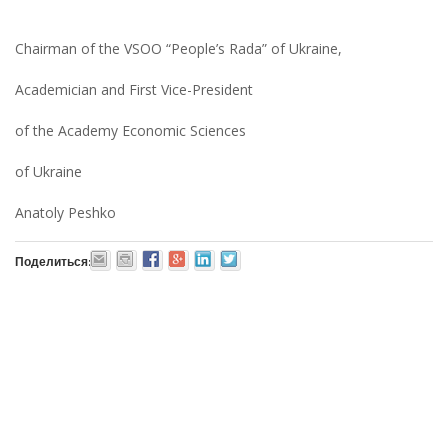
Chairman of the VSOO “People’s Rada” of Ukraine,
Academician and First Vice-President
of the Academy Economic Sciences
of Ukraine
Anatoly Peshko
Поделиться: