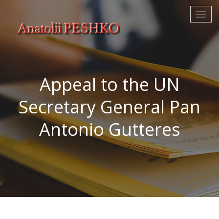
Аppeal to the UN
Secretary General Pan
Antonio Gutteres