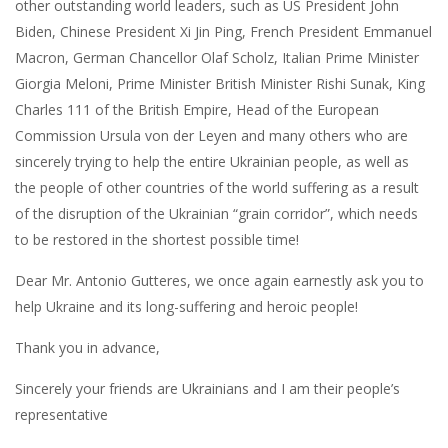
other outstanding world leaders, such as US President John
Biden, Chinese President Xi Jin Ping, French President Emmanuel
Macron, German Chancellor Olaf Scholz, Italian Prime Minister
Giorgia Meloni, Prime Minister British Minister Rishi Sunak, King
Charles 111 of the British Empire, Head of the European
Commission Ursula von der Leyen and many others who are
sincerely trying to help the entire Ukrainian people, as well as
the people of other countries of the world suffering as a result
of the disruption of the Ukrainian “grain corridor”, which needs
to be restored in the shortest possible time!
Dear Mr. Antonio Gutteres, we once again earnestly ask you to
help Ukraine and its long-suffering and heroic people!
Thank you in advance,
Sincerely your friends are Ukrainians and I am their people’s
representative