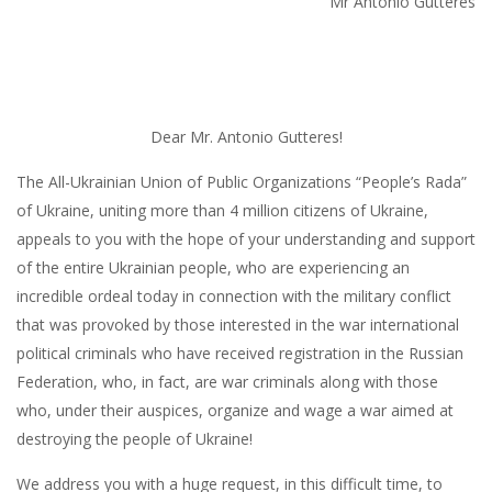
Mr Antonio Gutteres
Dear Mr. Antonio Gutteres!
The All-Ukrainian Union of Public Organizations “People’s Rada”
of Ukraine, uniting more than 4 million citizens of Ukraine,
appeals to you with the hope of your understanding and support
of the entire Ukrainian people, who are experiencing an
incredible ordeal today in connection with the military conflict
that was provoked by those interested in the war international
political criminals who have received registration in the Russian
Federation, who, in fact, are war criminals along with those
who, under their auspices, organize and wage a war aimed at
destroying the people of Ukraine!
We address you with a huge request, in this difficult time, to