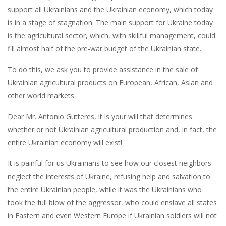
support all Ukrainians and the Ukrainian economy, which today
is in a stage of stagnation. The main support for Ukraine today
is the agricultural sector, which, with skillful management, could
fill almost half of the pre-war budget of the Ukrainian state.
To do this, we ask you to provide assistance in the sale of
Ukrainian agricultural products on European, African, Asian and
other world markets.
Dear Mr. Antonio Gutteres, it is your will that determines
whether or not Ukrainian agricultural production and, in fact, the
entire Ukrainian economy will exist!
It is painful for us Ukrainians to see how our closest neighbors
neglect the interests of Ukraine, refusing help and salvation to
the entire Ukrainian people, while it was the Ukrainians who
took the full blow of the aggressor, who could enslave all states
in Eastern and even Western Europe if Ukrainian soldiers will not