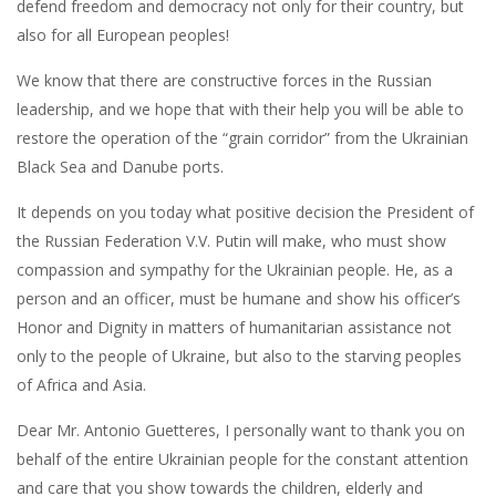
defend freedom and democracy not only for their country, but
also for all European peoples!
We know that there are constructive forces in the Russian
leadership, and we hope that with their help you will be able to
restore the operation of the “grain corridor” from the Ukrainian
Black Sea and Danube ports.
It depends on you today what positive decision the President of
the Russian Federation V.V. Putin will make, who must show
compassion and sympathy for the Ukrainian people. He, as a
person and an officer, must be humane and show his officer’s
Honor and Dignity in matters of humanitarian assistance not
only to the people of Ukraine, but also to the starving peoples
of Africa and Asia.
Dear Mr. Antonio Guetteres, I personally want to thank you on
behalf of the entire Ukrainian people for the constant attention
and care that you show towards the children, elderly and