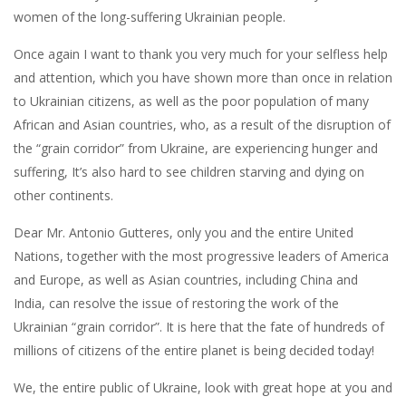
women of the long-suffering Ukrainian people.
Once again I want to thank you very much for your selfless help
and attention, which you have shown more than once in relation
to Ukrainian citizens, as well as the poor population of many
African and Asian countries, who, as a result of the disruption of
the “grain corridor” from Ukraine, are experiencing hunger and
suffering, It’s also hard to see children starving and dying on
other continents.
Dear Mr. Antonio Gutteres, only you and the entire United
Nations, together with the most progressive leaders of America
and Europe, as well as Asian countries, including China and
India, can resolve the issue of restoring the work of the
Ukrainian “grain corridor”. It is here that the fate of hundreds of
millions of citizens of the entire planet is being decided today!
We, the entire public of Ukraine, look with great hope at you and