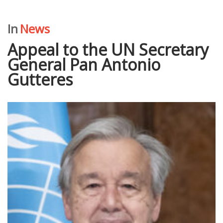
In
News
Аppeal to the UN Secretary
General Pan Antonio
Gutteres