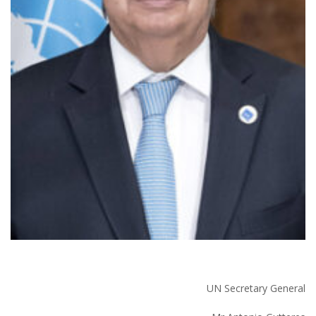
UN Secretary General